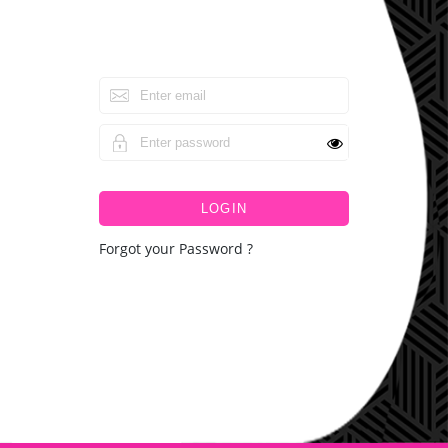
LOGIN
Forgot your Password ?